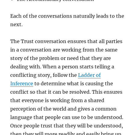
Each of the conversations naturally leads to the
next.
The Trust conversation ensures that all parties
in a conversation are working from the same
story of the problem or need that they are
dealing with. When a person starts telling a
conflicting story, follow the
Ladder of
Inference
to determine what is causing the
conflict so that it can be resolved. This ensures
that everyone is working from a shared
perception of the world and gives a common
language that people can use to be understood.
Once people trust that they will be understood,
then they will more readily and easily bring up