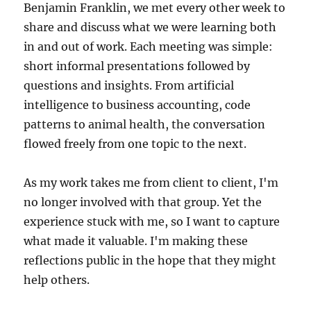
Benjamin Franklin, we met every other week to
share and discuss what we were learning both
in and out of work. Each meeting was simple:
short informal presentations followed by
questions and insights. From artificial
intelligence to business accounting, code
patterns to animal health, the conversation
flowed freely from one topic to the next.
As my work takes me from client to client, I'm
no longer involved with that group. Yet the
experience stuck with me, so I want to capture
what made it valuable. I'm making these
reflections public in the hope that they might
help others.