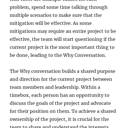
problem, spend some time talking through
multiple scenarios to make sure that the
mitigation will be effective. As some
mitigations may require an entire project to be
effective, the team will start questioning if the
current project is the most important thing to
be done, leading to the Why Conversation.
The Why conversation builds a shared purpose
and direction for the current project between
team members and leadership. Within a
timebox, each person has an opportunity to
discuss the goals of the project and advocate
for their position on them. To achieve a shared
ownership of the project, it is crucial for the
team to share and understand the interests