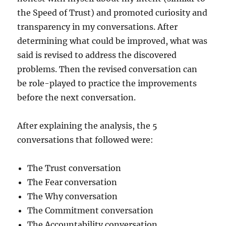
the Speed of Trust) and promoted curiosity and
transparency in my conversations. After
determining what could be improved, what was
said is revised to address the discovered
problems. Then the revised conversation can
be role-played to practice the improvements
before the next conversation.
After explaining the analysis, the 5
conversations that followed were:
The Trust conversation
The Fear conversation
The Why conversation
The Commitment conversation
The Accountability conversation