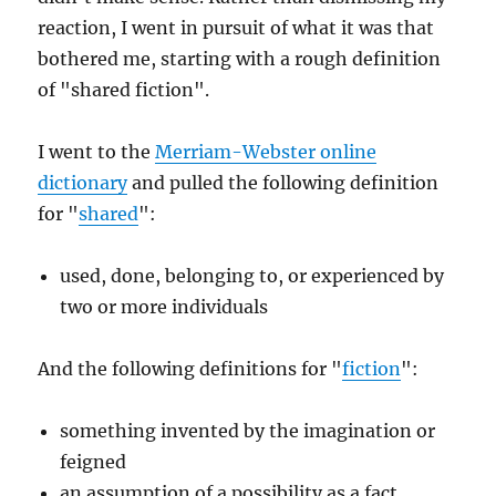
reaction, I went in pursuit of what it was that
bothered me, starting with a rough definition
of "shared fiction".
I went to the
Merriam-Webster online
dictionary
and pulled the following definition
for "
shared
":
used, done, belonging to, or experienced by
two or more individuals
And the following definitions for "
fiction
":
something invented by the imagination or
feigned
an assumption of a possibility as a fact