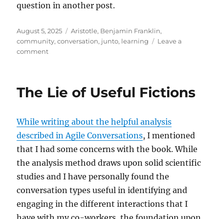
question in another post.
Posted
Tags
August 5, 2025
Aristotle
,
Benjamin Franklin
,
on
community
,
conversation
,
junto
,
learning
Leave a
on
comment
Take
Time
To
The Lie of Useful Fictions
Learn
Together
While writing about the helpful analysis
described in Agile Conversations
, I mentioned
that I had some concerns with the book. While
the analysis method draws upon solid scientific
studies and I have personally found the
conversation types useful in identifying and
engaging in the different interactions that I
have with my co-workers, the foundation upon