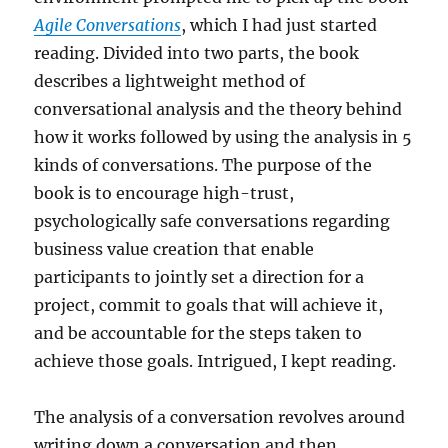
Agile Conversations
, which I had just started
reading. Divided into two parts, the book
describes a lightweight method of
conversational analysis and the theory behind
how it works followed by using the analysis in 5
kinds of conversations. The purpose of the
book is to encourage high-trust,
psychologically safe conversations regarding
business value creation that enable
participants to jointly set a direction for a
project, commit to goals that will achieve it,
and be accountable for the steps taken to
achieve those goals. Intrigued, I kept reading.
The analysis of a conversation revolves around
writing down a conversation and then