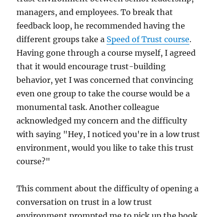
managers, and employees. To break that
feedback loop, he recommended having the
different groups take a
Speed of Trust course
.
Having gone through a course myself, I agreed
that it would encourage trust-building
behavior, yet I was concerned that convincing
even one group to take the course would be a
monumental task. Another colleague
acknowledged my concern and the difficulty
with saying "Hey, I noticed you're in a low trust
environment, would you like to take this trust
course?"
This comment about the difficulty of opening a
conversation on trust in a low trust
environment prompted me to pick up the book