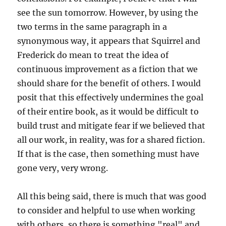
see the sun tomorrow. However, by using the
two terms in the same paragraph in a
synonymous way, it appears that Squirrel and
Frederick do mean to treat the idea of
continuous improvement as a fiction that we
should share for the benefit of others. I would
posit that this effectively undermines the goal
of their entire book, as it would be difficult to
build trust and mitigate fear if we believed that
all our work, in reality, was for a shared fiction.
If that is the case, then something must have
gone very, very wrong.
All this being said, there is much that was good
to consider and helpful to use when working
with others, so there is something "real" and