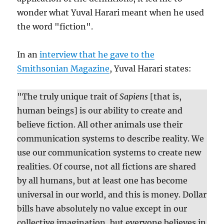
wonder what Yuval Harari meant when he used
the word "fiction".
In an
interview that he gave to the
Smithsonian Magazine
, Yuval Harari states:
"The truly unique trait of
Sapiens
[that is,
human beings] is our ability to create and
believe fiction. All other animals use their
communication systems to describe reality. We
use our communication systems to create new
realities. Of course, not all fictions are shared
by all humans, but at least one has become
universal in our world, and this is money. Dollar
bills have absolutely no value except in our
collective imagination, but everyone believes in