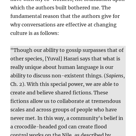
which the authors built bothered me. The
fundamental reason that the authors give for
why conversations are effective at changing
culture is as follows:
"Though our ability to gossip surpasses that of
other species, [Yuval] Harari says that what is
really unique about human language is our
ability to discuss non-existent things. (
Sapiens
,
Ch. 2). With this special power, we are able to
create and believe shared fictions. These
fictions allow us to collaborate at tremendous
scales and across groups of people who have
never met. In this way, a community's belief in
a crocodile-headed god can create flood
control works on the Nile, as described by