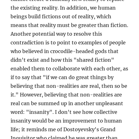
the existing reality. In addition, we human
beings build fictions out of reality, which
means that reality must be greater than fiction.
Another potential way to resolve this
contradiction is to point to examples of people
who believed in crocodile-headed gods that
didn't exist and how this "shared fiction"
enabled them to collaborate with each other, as
if to say that "if we can do great things by
believing that non-realities are real, then so be
it." However, believing that non-realities are
real can be summed up in another unpleasant
word: "insanity". I don't see how collective
insanity would be an improvement to human
life; it reminds me of Dostoyevsky's Grand
Inquisitor who claimed he was greater than