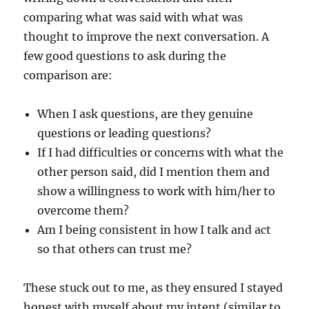
comparing what was said with what was
thought to improve the next conversation. A
few good questions to ask during the
comparison are:
When I ask questions, are they genuine
questions or leading questions?
If I had difficulties or concerns with what the
other person said, did I mention them and
show a willingness to work with him/her to
overcome them?
Am I being consistent in how I talk and act
so that others can trust me?
These stuck out to me, as they ensured I stayed
honest with myself about my intent (similar to