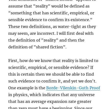
assume that "reality" would be defined as
"something that has scientific, empirical, or
sensible evidence to confirm its existence."
These two definitions, as water-tight as they
may seem, are incorrect. I will first deal with
the definition of "reality" and then the
definition of "shared fiction".
First, how do we know that reality is limited to
scientific, empirical, or sensible evidence? If
this is certain then we should be able to find
such evidence to confirm it, and yet we don't.
One example is the
Borde-Vilenkin-Guth Proof
in physics, which indicates that any universe
that has an average expansion rate greater
than zero must have a beginning. Since our