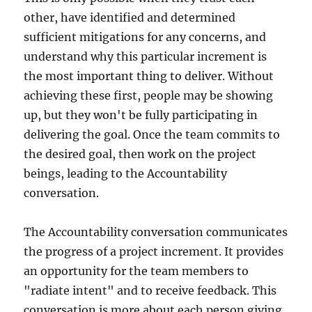
other, have identified and determined
sufficient mitigations for any concerns, and
understand why this particular increment is
the most important thing to deliver. Without
achieving these first, people may be showing
up, but they won't be fully participating in
delivering the goal. Once the team commits to
the desired goal, then work on the project
beings, leading to the Accountability
conversation.
The Accountability conversation communicates
the progress of a project increment. It provides
an opportunity for the team members to
"radiate intent" and to receive feedback. This
conversation is more about each person giving