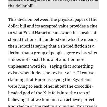
the dollar bill."
This division between the physical paper of the
dollar bill and its accepted value provides a clue
to what Yuval Harari means when he speaks of
shared fictions. If I understand what he means,
then Harari is saying that a shared fiction is a
fiction that a group of people agree exists when
it does not exist. I know of another more
unpleasant word for "saying that something
exists when it does not exist": a lie. Of course,
claiming that Harari is saying the Egyptians
were lying to each other about the crocodile-
headed god of the Nile falls into the trap of
believing that we humans can achieve perfect
knowledge of the reality around us. This trap is