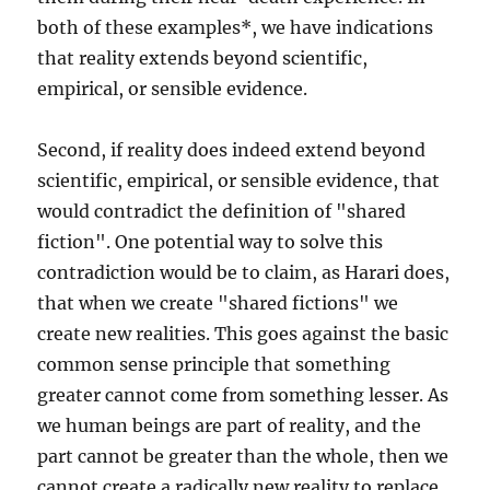
both of these examples*, we have indications
that reality extends beyond scientific,
empirical, or sensible evidence.
Second, if reality does indeed extend beyond
scientific, empirical, or sensible evidence, that
would contradict the definition of "shared
fiction". One potential way to solve this
contradiction would be to claim, as Harari does,
that when we create "shared fictions" we
create new realities. This goes against the basic
common sense principle that something
greater cannot come from something lesser. As
we human beings are part of reality, and the
part cannot be greater than the whole, then we
cannot create a radically new reality to replace