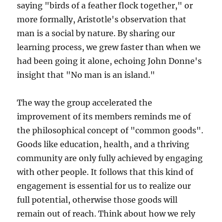
saying "birds of a feather flock together," or
more formally, Aristotle's observation that
man is a social by nature. By sharing our
learning process, we grew faster than when we
had been going it alone, echoing John Donne's
insight that "No man is an island."
The way the group accelerated the
improvement of its members reminds me of
the philosophical concept of "common goods".
Goods like education, health, and a thriving
community are only fully achieved by engaging
with other people. It follows that this kind of
engagement is essential for us to realize our
full potential, otherwise those goods will
remain out of reach. Think about how we rely