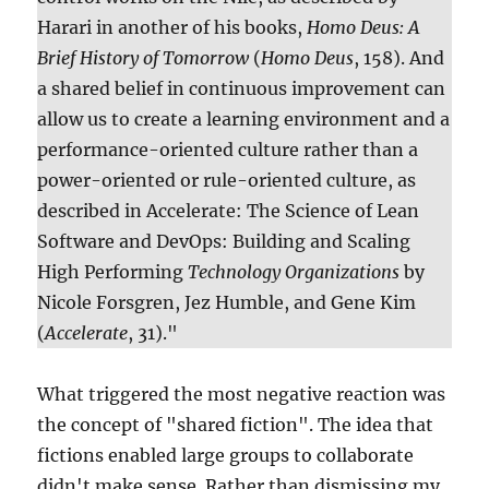
Harari in another of his books,
Homo Deus: A
Brief History of Tomorrow
(
Homo Deus
, 158). And
a shared belief in continuous improvement can
allow us to create a learning environment and a
performance-oriented culture rather than a
power-oriented or rule-oriented culture, as
described in Accelerate: The Science of Lean
Software and DevOps: Building and Scaling
High Performing
Technology Organizations
by
Nicole Forsgren, Jez Humble, and Gene Kim
(
Accelerate
, 31)."
What triggered the most negative reaction was
the concept of "shared fiction". The idea that
fictions enabled large groups to collaborate
didn't make sense. Rather than dismissing my