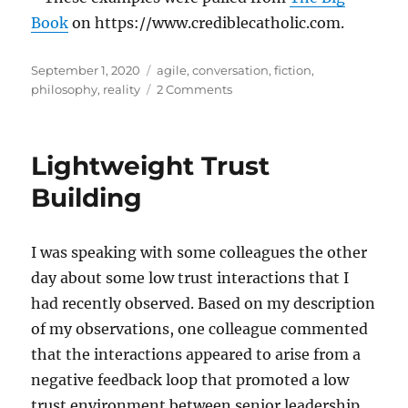
Book
on https://www.crediblecatholic.com.
Posted
Tags
September 1, 2020
agile
,
conversation
,
fiction
,
on
on
philosophy
,
reality
2 Comments
The
Lie
of
Lightweight Trust
Useful
Fictions
Building
I was speaking with some colleagues the other
day about some low trust interactions that I
had recently observed. Based on my description
of my observations, one colleague commented
that the interactions appeared to arise from a
negative feedback loop that promoted a low
trust environment between senior leadership,