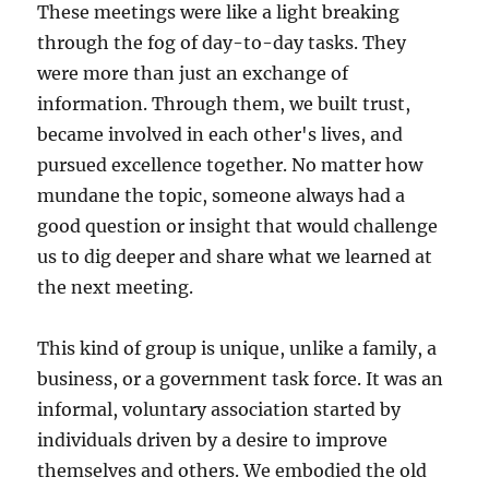
These meetings were like a light breaking
through the fog of day-to-day tasks. They
were more than just an exchange of
information. Through them, we built trust,
became involved in each other's lives, and
pursued excellence together. No matter how
mundane the topic, someone always had a
good question or insight that would challenge
us to dig deeper and share what we learned at
the next meeting.
This kind of group is unique, unlike a family, a
business, or a government task force. It was an
informal, voluntary association started by
individuals driven by a desire to improve
themselves and others. We embodied the old