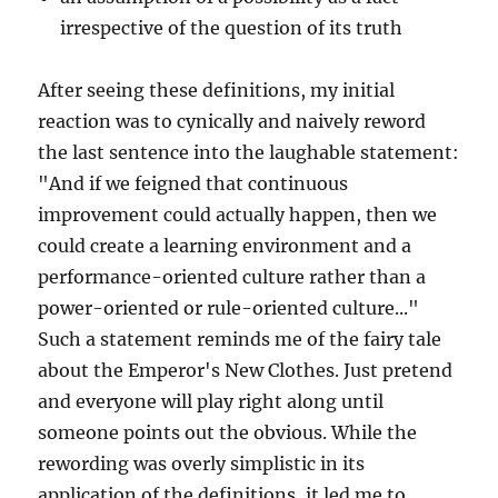
irrespective of the question of its truth
After seeing these definitions, my initial
reaction was to cynically and naively reword
the last sentence into the laughable statement:
"And if we feigned that continuous
improvement could actually happen, then we
could create a learning environment and a
performance-oriented culture rather than a
power-oriented or rule-oriented culture..."
Such a statement reminds me of the fairy tale
about the Emperor's New Clothes. Just pretend
and everyone will play right along until
someone points out the obvious. While the
rewording was overly simplistic in its
application of the definitions, it led me to