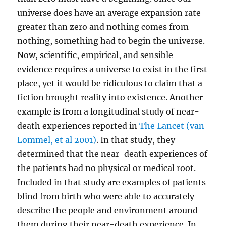
universe does have an average expansion rate
greater than zero and nothing comes from
nothing, something had to begin the universe.
Now, scientific, empirical, and sensible
evidence requires a universe to exist in the first
place, yet it would be ridiculous to claim that a
fiction brought reality into existence. Another
example is from a longitudinal study of near-
death experiences reported in
The Lancet (van
Lommel, et al 2001)
. In that study, they
determined that the near-death experiences of
the patients had no physical or medical root.
Included in that study are examples of patients
blind from birth who were able to accurately
describe the people and environment around
them during their near-death experience. In