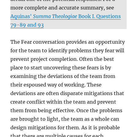
more complete and accurate summary, see
Aquinas'
Summa Theologiae
Book I. Questions
79-89 and 93
The Fear conversation provides an opportunity
for the team to identify problems they fear will
prevent project completion. Often the best
place to start uncovering these fears is by
examining the deviations of the team from
their espoused way of working. These
deviations are often disparate mitigations that
create conflict within the team and prevent
them from being effective. Once the problems
are brought to light, the team as a whole can
design mitigations for them. As it is probable
that there are multiple causes for each