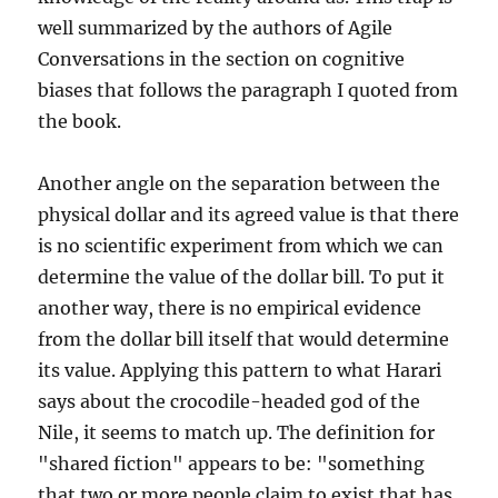
well summarized by the authors of Agile
Conversations in the section on cognitive
biases that follows the paragraph I quoted from
the book.
Another angle on the separation between the
physical dollar and its agreed value is that there
is no scientific experiment from which we can
determine the value of the dollar bill. To put it
another way, there is no empirical evidence
from the dollar bill itself that would determine
its value. Applying this pattern to what Harari
says about the crocodile-headed god of the
Nile, it seems to match up. The definition for
"shared fiction" appears to be: "something
that two or more people claim to exist that has