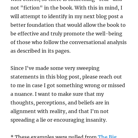
not "fiction" in the book. With this in mind, I
will attempt to identify in my next blog post a
better foundation that would allow the book to
be effective and truly promote the well-being
of those who follow the conversational analysis
as described in its pages.
Since I've made some very sweeping
statements in this blog post, please reach out
to me in case I got something wrong or missed
a nuance. I want to make sure that my
thoughts, perceptions, and beliefs are in
alignment with reality, and that I'm not
spreading a lie or encouraging insanity.
* These examples were pulled from
The Big