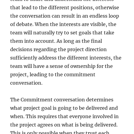
that lead to the different positions, otherwise
the conversation can result in an endless loop
of debate. When the interests are visible, the
team will naturally try to set goals that take
them into account. As long as the final
decisions regarding the project direction
sufficiently address the different interests, the
team will have a sense of ownership for the
project, leading to the commitment
conversation.
The Commitment conversation determines
what project goal is going to be delivered and
when. This requires that everyone involved in
the project agrees on what is being delivered.
This is only possible when they trust each