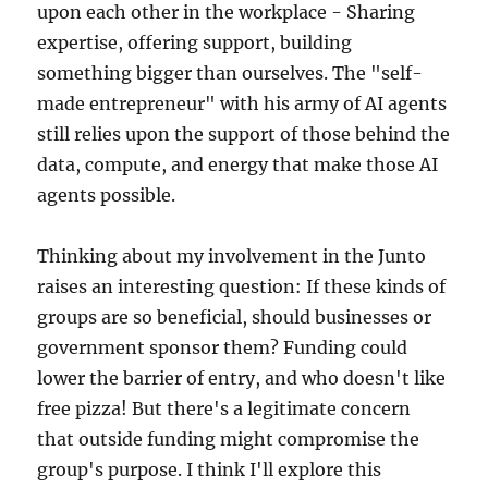
upon each other in the workplace - Sharing
expertise, offering support, building
something bigger than ourselves. The "self-
made entrepreneur" with his army of AI agents
still relies upon the support of those behind the
data, compute, and energy that make those AI
agents possible.
Thinking about my involvement in the Junto
raises an interesting question: If these kinds of
groups are so beneficial, should businesses or
government sponsor them? Funding could
lower the barrier of entry, and who doesn't like
free pizza! But there's a legitimate concern
that outside funding might compromise the
group's purpose. I think I'll explore this