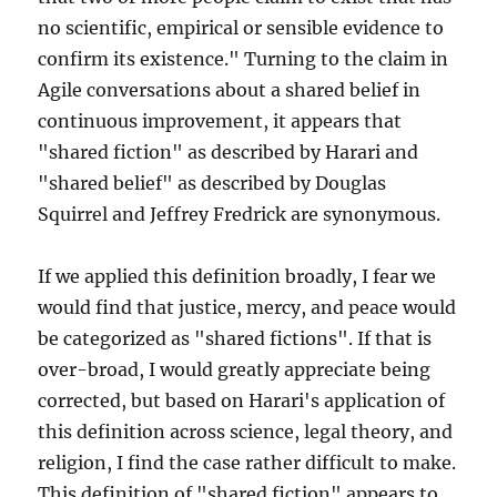
no scientific, empirical or sensible evidence to
confirm its existence." Turning to the claim in
Agile conversations about a shared belief in
continuous improvement, it appears that
"shared fiction" as described by Harari and
"shared belief" as described by Douglas
Squirrel and Jeffrey Fredrick are synonymous.
If we applied this definition broadly, I fear we
would find that justice, mercy, and peace would
be categorized as "shared fictions". If that is
over-broad, I would greatly appreciate being
corrected, but based on Harari's application of
this definition across science, legal theory, and
religion, I find the case rather difficult to make.
This definition of "shared fiction" appears to