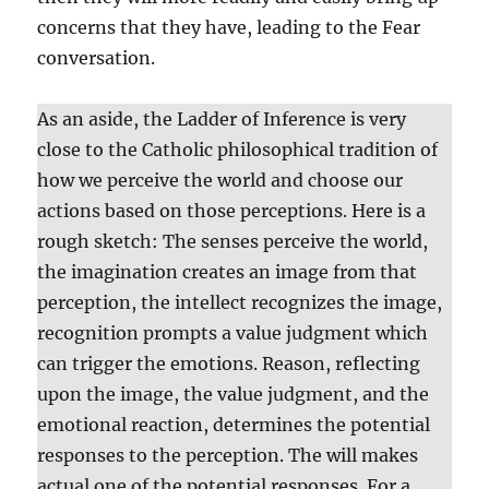
concerns that they have, leading to the Fear
conversation.
As an aside, the Ladder of Inference is very
close to the Catholic philosophical tradition of
how we perceive the world and choose our
actions based on those perceptions. Here is a
rough sketch: The senses perceive the world,
the imagination creates an image from that
perception, the intellect recognizes the image,
recognition prompts a value judgment which
can trigger the emotions. Reason, reflecting
upon the image, the value judgment, and the
emotional reaction, determines the potential
responses to the perception. The will makes
actual one of the potential responses. For a