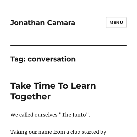
Jonathan Camara
MENU
Tag:
conversation
Take Time To Learn
Together
We called ourselves "The Junto".
Taking our name from a club started by