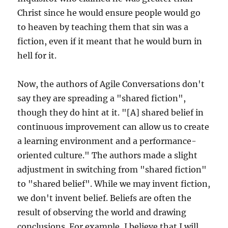
Christ since he would ensure people would go
to heaven by teaching them that sin was a
fiction, even if it meant that he would burn in
hell for it.
Now, the authors of Agile Conversations don't
say they are spreading a "shared fiction",
though they do hint at it. "[A] shared belief in
continuous improvement can allow us to create
a learning environment and a performance-
oriented culture." The authors made a slight
adjustment in switching from "shared fiction"
to "shared belief". While we may invent fiction,
we don't invent belief. Beliefs are often the
result of observing the world and drawing
conclusions. For example, I believe that I will