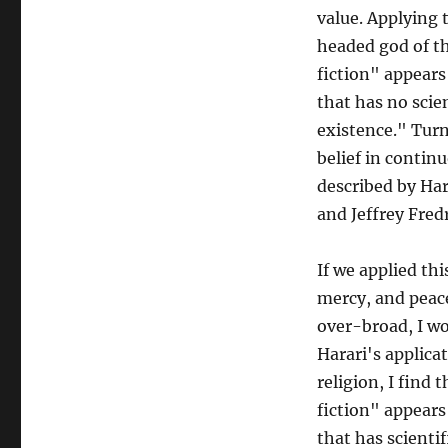
value. Applying 
headed god of th
fiction" appears
that has no scien
existence." Turn
belief in contin
described by Har
and Jeffrey Fre
If we applied thi
mercy, and peace
over-broad, I wo
Harari's applicat
religion, I find 
fiction" appears
that has scientif