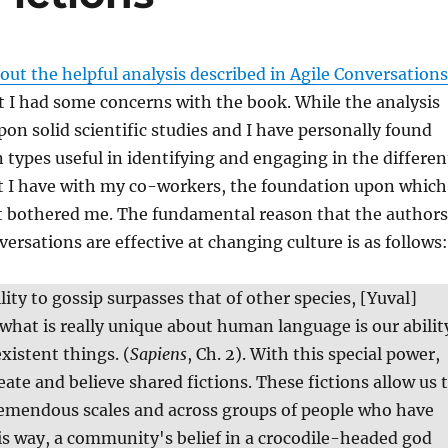
out the helpful analysis described in Agile Conversations
 I had some concerns with the book. While the analysis
n solid scientific studies and I have personally found
 types useful in identifying and engaging in the differen
at I have with my co-workers, the foundation upon which
lt bothered me. The fundamental reason that the authors
versations are effective at changing culture is as follows:
ity to gossip surpasses that of other species, [Yuval]
 what is really unique about human language is our abilit
xistent things. (
Sapiens
, Ch. 2). With this special power,
eate and believe shared fictions. These fictions allow us 
remendous scales and across groups of people who have
is way, a community's belief in a crocodile-headed god