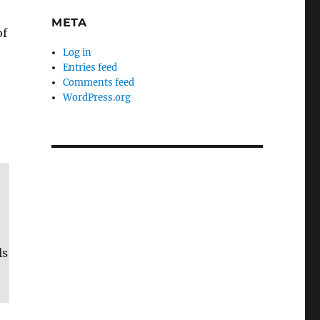
META
of
Log in
Entries feed
Comments feed
WordPress.org
ls