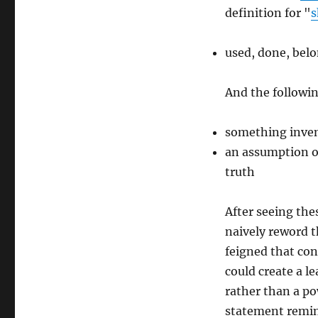
definition for "
s
used, done, belo
And the followin
something inven
an assumption of 
truth
After seeing thes
naively reword t
feigned that co
could create a 
rather than a po
statement remin