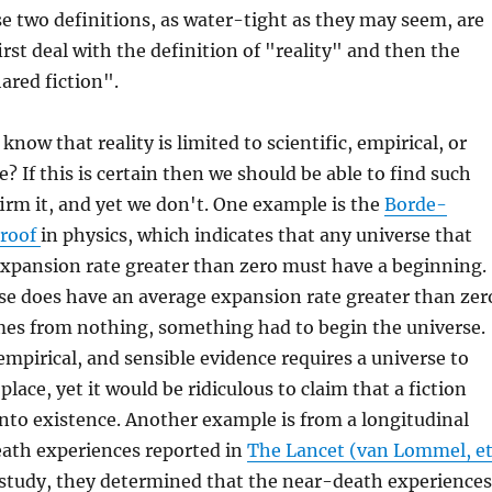
e two definitions, as water-tight as they may seem, are
 first deal with the definition of "reality" and then the
ared fiction".
know that reality is limited to scientific, empirical, or
? If this is certain then we should be able to find such
irm it, and yet we don't. One example is the
Borde-
Proof
in physics, which indicates that any universe that
expansion rate greater than zero must have a beginning.
se does have an average expansion rate greater than zer
es from nothing, something had to begin the universe.
 empirical, and sensible evidence requires a universe to
t place, yet it would be ridiculous to claim that a fiction
into existence. Another example is from a longitudinal
eath experiences reported in
The Lancet (van Lommel, e
t study, they determined that the near-death experiences