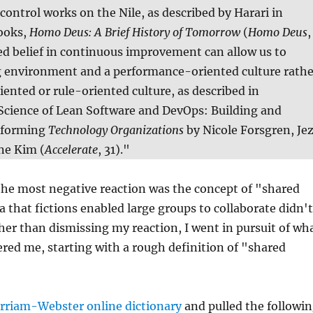
 control works on the Nile, as described by Harari in
books,
Homo Deus: A Brief History of Tomorrow
(
Homo Deus
,
ed belief in continuous improvement can allow us to
ng environment and a performance-oriented culture rathe
ented or rule-oriented culture, as described in
 Science of Lean Software and DevOps: Building and
rforming
Technology Organizations
by Nicole Forsgren, Je
ne Kim (
Accelerate
, 31)."
the most negative reaction was the concept of "shared
ea that fictions enabled large groups to collaborate didn't
er than dismissing my reaction, I went in pursuit of wh
ered me, starting with a rough definition of "shared
rriam-Webster online dictionary
and pulled the followi