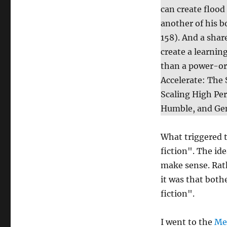
can create flood
another of his 
158). And a shar
create a learni
than a power-ori
Accelerate: The
Scaling High Pe
Humble, and Ge
What triggered 
fiction". The id
make sense. Rath
it was that both
fiction".
I went to the
Me