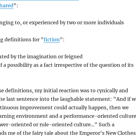
hared
":
nging to, or experienced by two or more individuals
g definitions for "
fiction
":
ted by the imagination or feigned
a possibility as a fact irrespective of the question of its
e definitions, my initial reaction was to cynically and
he last sentence into the laughable statement: "And if w
ntinuous improvement could actually happen, then we
learning environment and a performance-oriented cultur
wer-oriented or rule-oriented culture..." Such a
ds me of the fairy tale about the Emperor's New Clothes