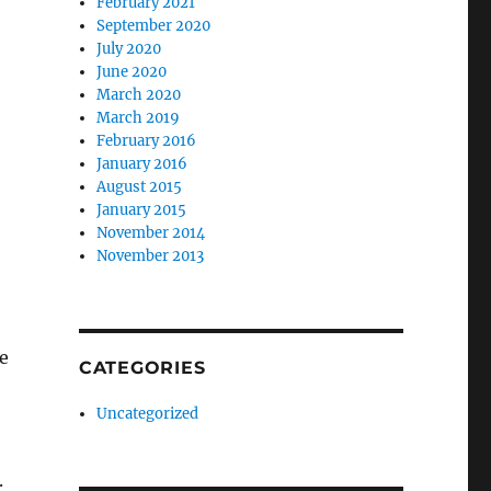
February 2021
September 2020
July 2020
June 2020
March 2020
March 2019
February 2016
January 2016
August 2015
January 2015
November 2014
November 2013
e
CATEGORIES
Uncategorized
e
.