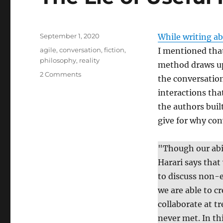
Posted
September 1, 2020
While writing ab
on
Tags
agile
,
conversation
,
fiction
,
I mentioned that
philosophy
,
reality
method draws upo
on
2 Comments
the conversation
The
interactions th
Lie
of
the authors bui
Useful
give for why con
Fictions
"Though our abil
Harari says that
to discuss non-e
we are able to cr
collaborate at t
never met. In th