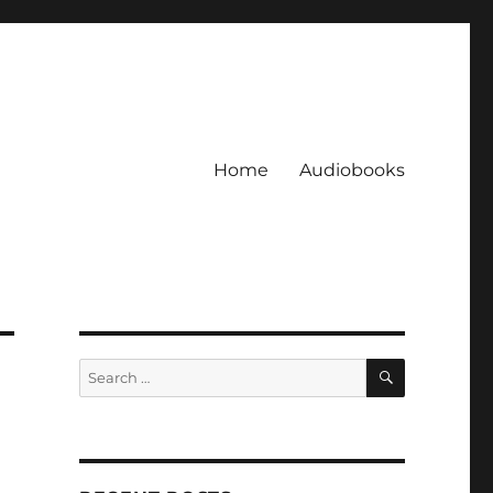
Home
Audiobooks
SEARCH
Search
for: