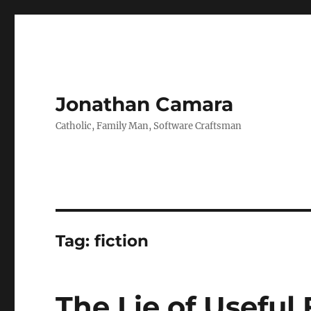
Jonathan Camara
Catholic, Family Man, Software Craftsman
Tag:
fiction
The Lie of Useful 