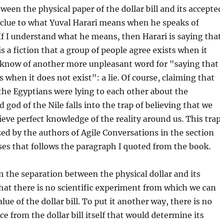
ween the physical paper of the dollar bill and its accepte
 clue to what Yuval Harari means when he speaks of
 If I understand what he means, then Harari is saying tha
is a fiction that a group of people agree exists when it
I know of another more unpleasant word for "saying that
 when it does not exist": a lie. Of course, claiming that
 the Egyptians were lying to each other about the
 god of the Nile falls into the trap of believing that we
ve perfect knowledge of the reality around us. This tra
ed by the authors of Agile Conversations in the section
ses that follows the paragraph I quoted from the book.
 the separation between the physical dollar and its
that there is no scientific experiment from which we can
ue of the dollar bill. To put it another way, there is no
e from the dollar bill itself that would determine its