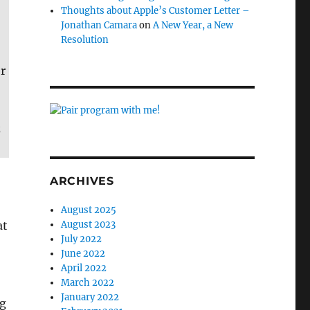
Thoughts about Apple’s Customer Letter –
Jonathan Camara
on
A New Year, a New
Resolution
r
z
ARCHIVES
August 2025
at
August 2023
July 2022
June 2022
April 2022
March 2022
January 2022
ng