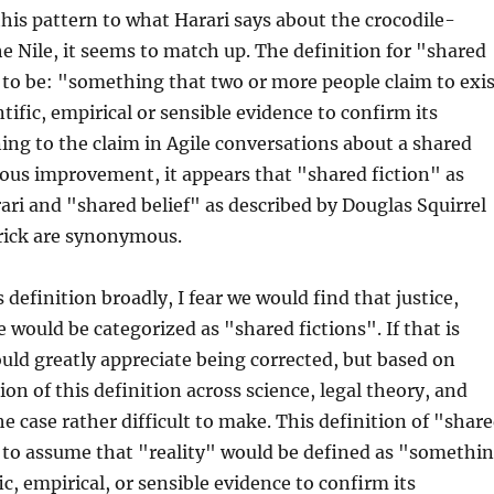
this pattern to what Harari says about the crocodile-
e Nile, it seems to match up. The definition for "shared
 to be: "something that two or more people claim to exis
tific, empirical or sensible evidence to confirm its
ing to the claim in Agile conversations about a shared
uous improvement, it appears that "shared fiction" as
ari and "shared belief" as described by Douglas Squirrel
drick are synonymous.
s definition broadly, I fear we would find that justice,
 would be categorized as "shared fictions". If that is
uld greatly appreciate being corrected, but based on
ion of this definition across science, legal theory, and
the case rather difficult to make. This definition of "shar
 to assume that "reality" would be defined as "somethi
ic, empirical, or sensible evidence to confirm its