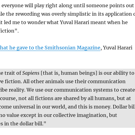
 everyone will play right along until someone points out
le the rewording was overly simplistic in its application 
 it led me to wonder what Yuval Harari meant when he
iction".
that he gave to the Smithsonian Magazine
, Yuval Harari
e trait of
Sapiens
[that is, human beings] is our ability to
ve fiction. All other animals use their communication
ibe reality. We use our communication systems to create
 course, not all fictions are shared by all humans, but at
come universal in our world, and this is money. Dollar bil
no value except in our collective imagination, but
 in the dollar bill."