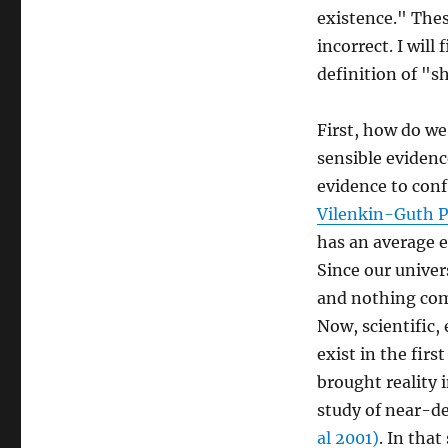
existence." Thes
incorrect. I will
definition of "sh
First, how do we 
sensible evidence
evidence to conf
Vilenkin-Guth 
has an average 
Since our univer
and nothing com
Now, scientific,
exist in the firs
brought reality 
study of near-d
al 2001)
. In tha