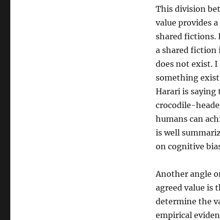
This division bet
value provides a
shared fictions.
a shared fiction 
does not exist. 
something exists
Harari is saying
crocodile-headed
humans can achie
is well summariz
on cognitive bia
Another angle on
agreed value is 
determine the val
empirical evidenc