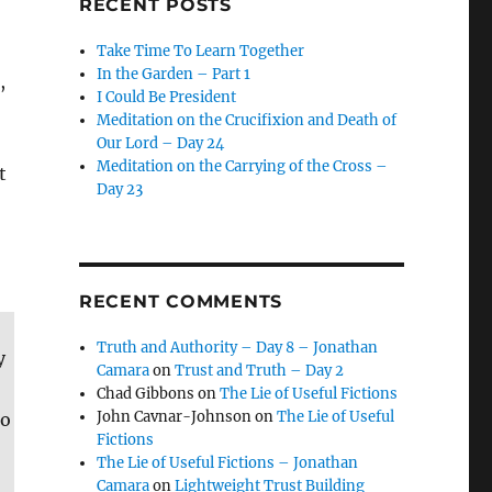
RECENT POSTS
Take Time To Learn Together
In the Garden – Part 1
,
I Could Be President
Meditation on the Crucifixion and Death of
Our Lord – Day 24
Meditation on the Carrying of the Cross –
t
Day 23
RECENT COMMENTS
Truth and Authority – Day 8 – Jonathan
y
Camara
on
Trust and Truth – Day 2
Chad Gibbons
on
The Lie of Useful Fictions
John Cavnar-Johnson
on
The Lie of Useful
to
Fictions
The Lie of Useful Fictions – Jonathan
Camara
on
Lightweight Trust Building