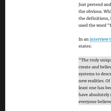
Just pretend and
the obvious. Whi
the definitions,
used the word "f
In an
interview 
states:
"The truly uniqu
create and belie
systems to descr
new realities. Of
least one has be
have absolutely 
everyone believes