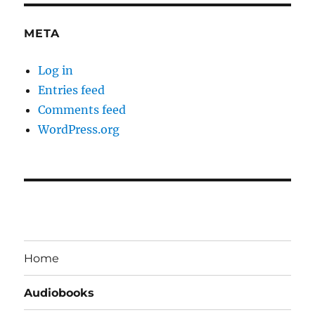
META
Log in
Entries feed
Comments feed
WordPress.org
Home
Audiobooks