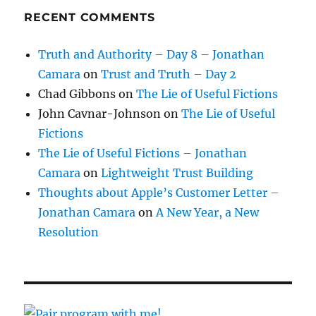
RECENT COMMENTS
Truth and Authority – Day 8 – Jonathan
Camara
on
Trust and Truth – Day 2
Chad Gibbons
on
The Lie of Useful Fictions
John Cavnar-Johnson
on
The Lie of Useful
Fictions
The Lie of Useful Fictions – Jonathan
Camara
on
Lightweight Trust Building
Thoughts about Apple’s Customer Letter –
Jonathan Camara
on
A New Year, a New
Resolution