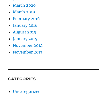
March 2020
March 2019
February 2016
January 2016
August 2015
January 2015
November 2014
November 2013
CATEGORIES
Uncategorized