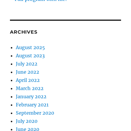
ARCHIVES
August 2025
August 2023
July 2022
June 2022
April 2022
March 2022
January 2022
February 2021
September 2020
July 2020
June 2020