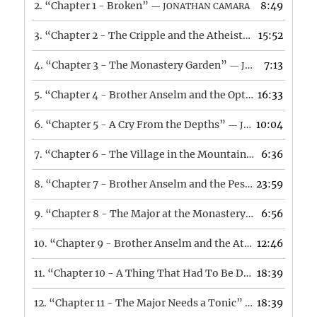
2.
“Chapter 1 - Broken”
8:49
— JONATHAN CAMARA
3.
“Chapter 2 - The Cripple and the Atheist”
15:52
— JONATHAN 
4.
“Chapter 3 - The Monastery Garden”
7:13
— JONATHAN CAMARA
5.
“Chapter 4 - Brother Anselm and the Optimist”
16:33
— JONA
6.
“Chapter 5 - A Cry From the Depths”
10:04
— JONATHAN CAMARA
7.
“Chapter 6 - The Village in the Mountains”
6:36
— JONATHA
8.
“Chapter 7 - Brother Anselm and the Pessimist”
23:59
— JON
9.
“Chapter 8 - The Major at the Monastery”
6:56
— JONATHAN
10.
“Chapter 9 - Brother Anselm and the Atheist”
12:46
— JONA
11.
“Chapter 10 - A Thing That Had To Be Done”
18:39
— JONAT
12.
“Chapter 11 - The Major Needs a Tonic”
18:39
— JONATHAN C