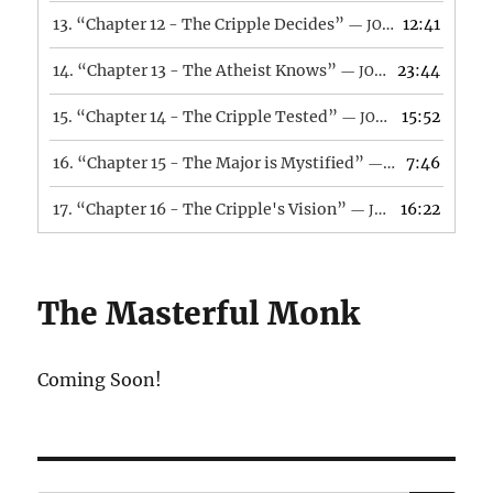
13.
“Chapter 12 - The Cripple Decides”
12:41
— JONATHAN CAMARA
14.
“Chapter 13 - The Atheist Knows”
23:44
— JONATHAN CAMARA
15.
“Chapter 14 - The Cripple Tested”
15:52
— JONATHAN CAMARA
16.
“Chapter 15 - The Major is Mystified”
7:46
— JONATHAN CAMARA
17.
“Chapter 16 - The Cripple's Vision”
16:22
— JONATHAN CAMARA
The Masterful Monk
Coming Soon!