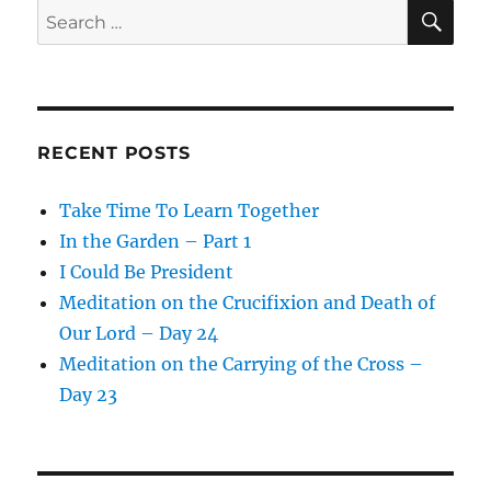
SE
Search
for:
RECENT POSTS
Take Time To Learn Together
In the Garden – Part 1
I Could Be President
Meditation on the Crucifixion and Death of
Our Lord – Day 24
Meditation on the Carrying of the Cross –
Day 23