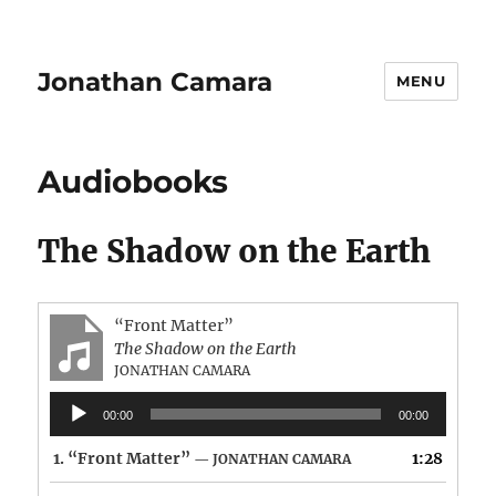
Jonathan Camara
MENU
Audiobooks
The Shadow on the Earth
“Front Matter”
The Shadow on the Earth
JONATHAN CAMARA
Audio
00:00
00:00
Player
1.
“Front Matter”
1:28
— JONATHAN CAMARA