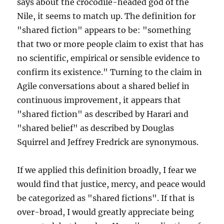
says about the crocodile-headed god of the
Nile, it seems to match up. The definition for
"shared fiction" appears to be: "something
that two or more people claim to exist that has
no scientific, empirical or sensible evidence to
confirm its existence." Turning to the claim in
Agile conversations about a shared belief in
continuous improvement, it appears that
"shared fiction" as described by Harari and
"shared belief" as described by Douglas
Squirrel and Jeffrey Fredrick are synonymous.
If we applied this definition broadly, I fear we
would find that justice, mercy, and peace would
be categorized as "shared fictions". If that is
over-broad, I would greatly appreciate being