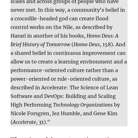
scales and across groups of people who have
never met. In this way, a community's belief in
a crocodile-headed god can create flood
control works on the Nile, as described by
Harari in another of his books,
Homo Deus: A
Brief History of Tomorrow
(
Homo Deus
, 158). And
a shared belief in continuous improvement can
allow us to create a learning environment and a
performance-oriented culture rather than a
power-oriented or rule-oriented culture, as
described in Accelerate: The Science of Lean
Software and DevOps: Building and Scaling
High Performing
Technology Organizations
by
Nicole Forsgren, Jez Humble, and Gene Kim
(
Accelerate
, 31)."