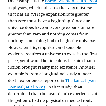
One example is the
Borde-Vilenkin-Guth Proof
in physics, which indicates that any universe
that has an average expansion rate greater
than zero must have a beginning. Since our
universe does have an average expansion rate
greater than zero and nothing comes from
nothing, something had to begin the universe.
Now, scientific, empirical, and sensible
evidence requires a universe to exist in the first
place, yet it would be ridiculous to claim that a
fiction brought reality into existence. Another
example is from a longitudinal study of near-
death experiences reported in
The Lancet (van
Lommel, et al 2001)
. In that study, they
determined that the near-death experiences of
the patients had no physical or medical root.