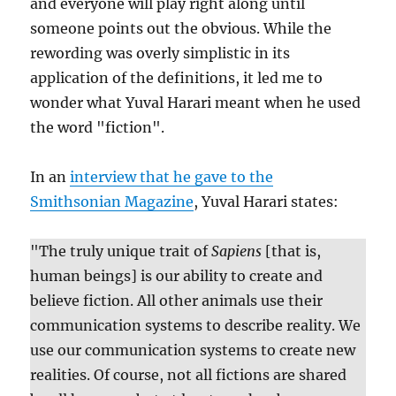
and everyone will play right along until
someone points out the obvious. While the
rewording was overly simplistic in its
application of the definitions, it led me to
wonder what Yuval Harari meant when he used
the word "fiction".
In an
interview that he gave to the
Smithsonian Magazine
, Yuval Harari states:
"The truly unique trait of
Sapiens
[that is,
human beings] is our ability to create and
believe fiction. All other animals use their
communication systems to describe reality. We
use our communication systems to create new
realities. Of course, not all fictions are shared