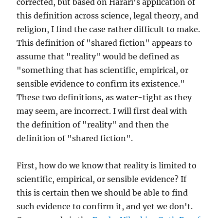
corrected, but based on Harari's application of
this definition across science, legal theory, and
religion, I find the case rather difficult to make.
This definition of "shared fiction" appears to
assume that "reality" would be defined as
"something that has scientific, empirical, or
sensible evidence to confirm its existence."
These two definitions, as water-tight as they
may seem, are incorrect. I will first deal with
the definition of "reality" and then the
definition of "shared fiction".
First, how do we know that reality is limited to
scientific, empirical, or sensible evidence? If
this is certain then we should be able to find
such evidence to confirm it, and yet we don't.