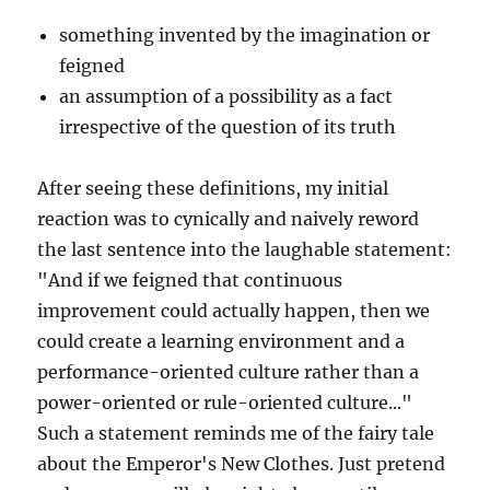
something invented by the imagination or
feigned
an assumption of a possibility as a fact
irrespective of the question of its truth
After seeing these definitions, my initial
reaction was to cynically and naively reword
the last sentence into the laughable statement:
"And if we feigned that continuous
improvement could actually happen, then we
could create a learning environment and a
performance-oriented culture rather than a
power-oriented or rule-oriented culture..."
Such a statement reminds me of the fairy tale
about the Emperor's New Clothes. Just pretend