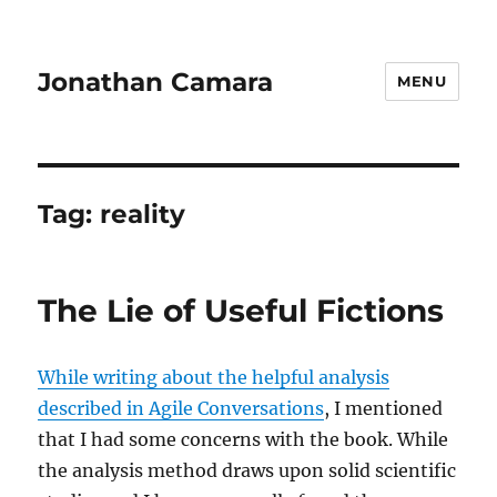
Jonathan Camara
MENU
Tag:
reality
The Lie of Useful Fictions
While writing about the helpful analysis
described in Agile Conversations
, I mentioned
that I had some concerns with the book. While
the analysis method draws upon solid scientific