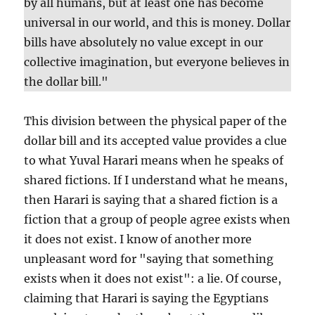
by all humans, but at least one has become
universal in our world, and this is money. Dollar
bills have absolutely no value except in our
collective imagination, but everyone believes in
the dollar bill."
This division between the physical paper of the
dollar bill and its accepted value provides a clue
to what Yuval Harari means when he speaks of
shared fictions. If I understand what he means,
then Harari is saying that a shared fiction is a
fiction that a group of people agree exists when
it does not exist. I know of another more
unpleasant word for "saying that something
exists when it does not exist": a lie. Of course,
claiming that Harari is saying the Egyptians