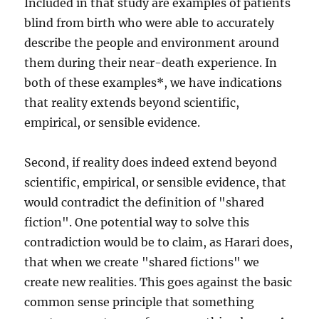
Included in that study are examples of patients
blind from birth who were able to accurately
describe the people and environment around
them during their near-death experience. In
both of these examples*, we have indications
that reality extends beyond scientific,
empirical, or sensible evidence.
Second, if reality does indeed extend beyond
scientific, empirical, or sensible evidence, that
would contradict the definition of "shared
fiction". One potential way to solve this
contradiction would be to claim, as Harari does,
that when we create "shared fictions" we
create new realities. This goes against the basic
common sense principle that something