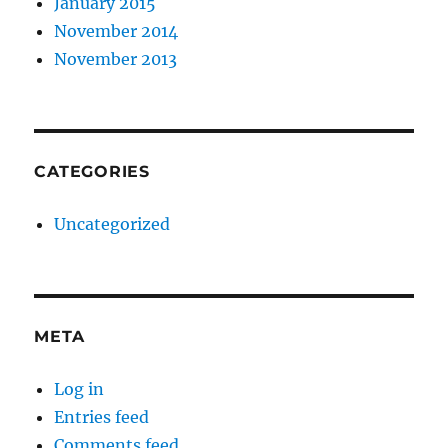
January 2015
November 2014
November 2013
CATEGORIES
Uncategorized
META
Log in
Entries feed
Comments feed