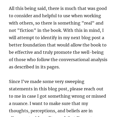
All this being said, there is much that was good
to consider and helpful to use when working
with others, so there is something "real" and
not "fiction" in the book. With this in mind, I
will attempt to identify in my next blog post a
better foundation that would allow the book to
be effective and truly promote the well-being
of those who follow the conversational analysis
as described in its pages.
Since I've made some very sweeping
statements in this blog post, please reach out
to me in case I got something wrong or missed
a nuance. I want to make sure that my
thoughts, perceptions, and beliefs are in