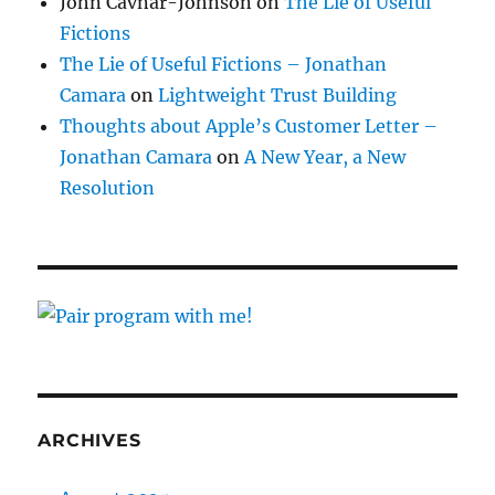
John Cavnar-Johnson
on
The Lie of Useful
Fictions
The Lie of Useful Fictions – Jonathan
Camara
on
Lightweight Trust Building
Thoughts about Apple’s Customer Letter –
Jonathan Camara
on
A New Year, a New
Resolution
ARCHIVES