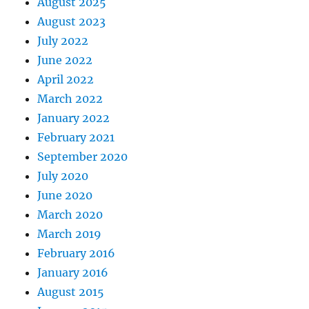
August 2025
August 2023
July 2022
June 2022
April 2022
March 2022
January 2022
February 2021
September 2020
July 2020
June 2020
March 2020
March 2019
February 2016
January 2016
August 2015