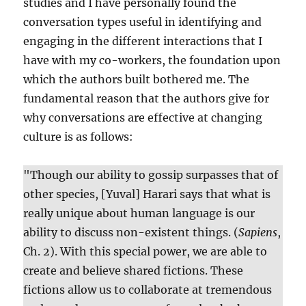
studies and I have personally found the
conversation types useful in identifying and
engaging in the different interactions that I
have with my co-workers, the foundation upon
which the authors built bothered me. The
fundamental reason that the authors give for
why conversations are effective at changing
culture is as follows:
"Though our ability to gossip surpasses that of
other species, [Yuval] Harari says that what is
really unique about human language is our
ability to discuss non-existent things. (
Sapiens
,
Ch. 2). With this special power, we are able to
create and believe shared fictions. These
fictions allow us to collaborate at tremendous