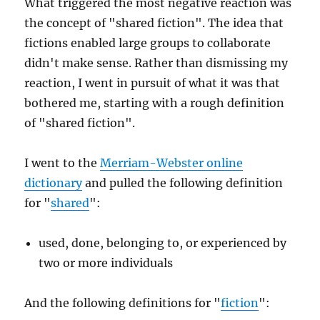
What triggered the most negative reaction was
the concept of "shared fiction". The idea that
fictions enabled large groups to collaborate
didn't make sense. Rather than dismissing my
reaction, I went in pursuit of what it was that
bothered me, starting with a rough definition
of "shared fiction".
I went to the
Merriam-Webster online
dictionary
and pulled the following definition
for "
shared
":
used, done, belonging to, or experienced by
two or more individuals
And the following definitions for "
fiction
":