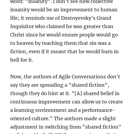
word: "insanity". I don't see how collective
insanity would be an improvement to human
life; it reminds me of Dostoyevsky's Grand
Inquisitor who claimed he was greater than
Christ since he would ensure people would go
to heaven by teaching them that sin was a
fiction, even if it meant that he would burn in
hell for it.
Now, the authors of Agile Conversations don't
say they are spreading a "shared fiction",
though they do hint at it. "[A] shared belief in
continuous improvement can allow us to create
a learning environment and a performance-
oriented culture." The authors made a slight
adjustment in switching from "shared fiction"