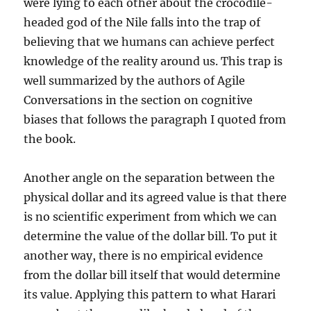
were lying to each other about the crocodile-
headed god of the Nile falls into the trap of
believing that we humans can achieve perfect
knowledge of the reality around us. This trap is
well summarized by the authors of Agile
Conversations in the section on cognitive
biases that follows the paragraph I quoted from
the book.
Another angle on the separation between the
physical dollar and its agreed value is that there
is no scientific experiment from which we can
determine the value of the dollar bill. To put it
another way, there is no empirical evidence
from the dollar bill itself that would determine
its value. Applying this pattern to what Harari