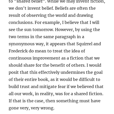
to "shared belief". While we may invent fiction,
we don't invent belief. Beliefs are often the
result of observing the world and drawing
conclusions. For example, I believe that I will
see the sun tomorrow. However, by using the
two terms in the same paragraph in a
synonymous way, it appears that Squirrel and
Frederick do mean to treat the idea of
continuous improvement as a fiction that we
should share for the benefit of others. I would
posit that this effectively undermines the goal
of their entire book, as it would be difficult to
build trust and mitigate fear if we believed that
all our work, in reality, was for a shared fiction.
If that is the case, then something must have
gone very, very wrong.