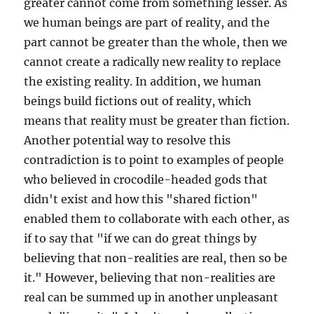
greater cannot come from something lesser. As
we human beings are part of reality, and the
part cannot be greater than the whole, then we
cannot create a radically new reality to replace
the existing reality. In addition, we human
beings build fictions out of reality, which
means that reality must be greater than fiction.
Another potential way to resolve this
contradiction is to point to examples of people
who believed in crocodile-headed gods that
didn't exist and how this "shared fiction"
enabled them to collaborate with each other, as
if to say that "if we can do great things by
believing that non-realities are real, then so be
it." However, believing that non-realities are
real can be summed up in another unpleasant