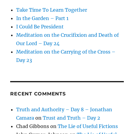
Take Time To Learn Together
In the Garden – Part 1
I Could Be President
Meditation on the Crucifixion and Death of
Our Lord – Day 24
Meditation on the Carrying of the Cross –
Day 23
RECENT COMMENTS
Truth and Authority – Day 8 – Jonathan
Camara
on
Trust and Truth – Day 2
Chad Gibbons
on
The Lie of Useful Fictions