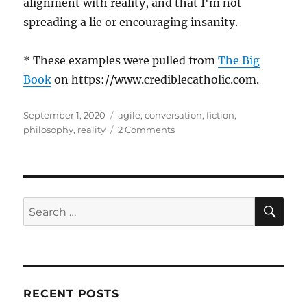
alignment with reality, and that I'm not
spreading a lie or encouraging insanity.
* These examples were pulled from
The Big
Book
on https://www.crediblecatholic.com.
Posted
Tags
September 1, 2020
agile
,
conversation
,
fiction
,
on
on
philosophy
,
reality
2 Comments
The
Lie
of
Useful
Fictions
SE
Search
for:
RECENT POSTS