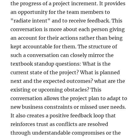
the progress of a project increment. It provides
an opportunity for the team members to
"radiate intent" and to receive feedback. This
conversation is more about each person giving
an account for their actions rather than being
kept accountable for them. The structure of
such a conversation can closely mirror the
textbook standup questions: What is the
current state of the project? What is planned
next and the expected outcomes? what are the
existing or upcoming obstacles? This
conversation allows the project plan to adapt to
new business constraints or missed user needs.
It also creates a positive feedback loop that
reinforces trust as conflicts are resolved
through understandable compromises or the