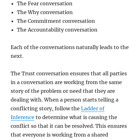
The Fear conversation
The Why conversation
The Commitment conversation
The Accountability conversation
Each of the conversations naturally leads to the
next.
The Trust conversation ensures that all parties
in a conversation are working from the same
story of the problem or need that they are
dealing with. When a person starts telling a
conflicting story, follow the
Ladder of
Inference
to determine what is causing the
conflict so that it can be resolved. This ensures
that everyone is working from a shared