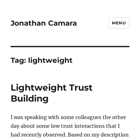
Jonathan Camara
MENU
Tag:
lightweight
Lightweight Trust
Building
I was speaking with some colleagues the other
day about some low trust interactions that I
had recently observed. Based on my description