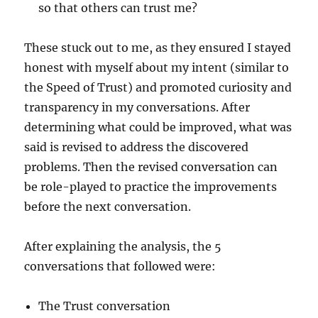
so that others can trust me?
These stuck out to me, as they ensured I stayed
honest with myself about my intent (similar to
the Speed of Trust) and promoted curiosity and
transparency in my conversations. After
determining what could be improved, what was
said is revised to address the discovered
problems. Then the revised conversation can
be role-played to practice the improvements
before the next conversation.
After explaining the analysis, the 5
conversations that followed were:
The Trust conversation