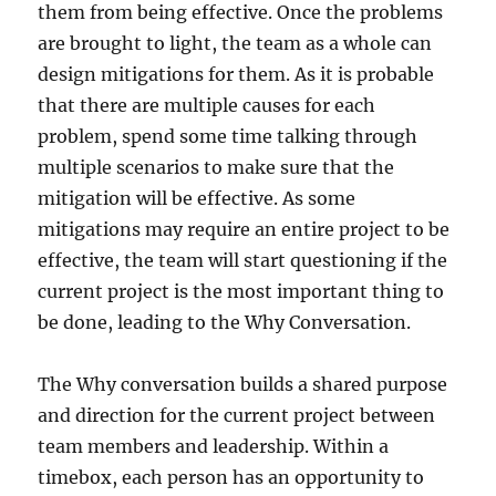
them from being effective. Once the problems
are brought to light, the team as a whole can
design mitigations for them. As it is probable
that there are multiple causes for each
problem, spend some time talking through
multiple scenarios to make sure that the
mitigation will be effective. As some
mitigations may require an entire project to be
effective, the team will start questioning if the
current project is the most important thing to
be done, leading to the Why Conversation.
The Why conversation builds a shared purpose
and direction for the current project between
team members and leadership. Within a
timebox, each person has an opportunity to