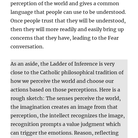
perception of the world and gives a common
language that people can use to be understood.
Once people trust that they will be understood,
then they will more readily and easily bring up
concerns that they have, leading to the Fear
conversation.
As an aside, the Ladder of Inference is very
close to the Catholic philosophical tradition of
how we perceive the world and choose our
actions based on those perceptions. Here is a
rough sketch: The senses perceive the world,
the imagination creates an image from that
perception, the intellect recognizes the image,
recognition prompts a value judgment which
can trigger the emotions. Reason, reflecting