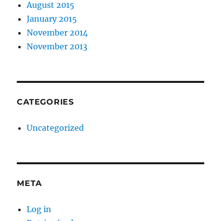
August 2015
January 2015
November 2014
November 2013
CATEGORIES
Uncategorized
META
Log in