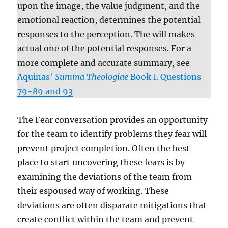
upon the image, the value judgment, and the
emotional reaction, determines the potential
responses to the perception. The will makes
actual one of the potential responses. For a
more complete and accurate summary, see
Aquinas'
Summa Theologiae
Book I. Questions
79-89 and 93
The Fear conversation provides an opportunity
for the team to identify problems they fear will
prevent project completion. Often the best
place to start uncovering these fears is by
examining the deviations of the team from
their espoused way of working. These
deviations are often disparate mitigations that
create conflict within the team and prevent