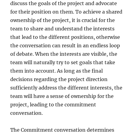
discuss the goals of the project and advocate
for their position on them. To achieve a shared
ownership of the project, it is crucial for the
team to share and understand the interests
that lead to the different positions, otherwise
the conversation can result in an endless loop
of debate. When the interests are visible, the
team will naturally try to set goals that take
them into account. As long as the final
decisions regarding the project direction
sufficiently address the different interests, the
team will have a sense of ownership for the
project, leading to the commitment
conversation.
The Commitment conversation determines