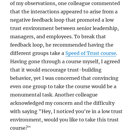
of my observations, one colleague commented
that the interactions appeared to arise from a
negative feedback loop that promoted a low
trust environment between senior leadership,
managers, and employees. To break that
feedback loop, he recommended having the
different groups take a
Speed of Trust course
.
Having gone through a course myself, I agreed
that it would encourage trust-building
behavior, yet I was concerned that convincing
even one group to take the course would be a
monumental task. Another colleague
acknowledged my concern and the difficulty
with saying "Hey, I noticed you're in a low trust
environment, would you like to take this trust
course?"