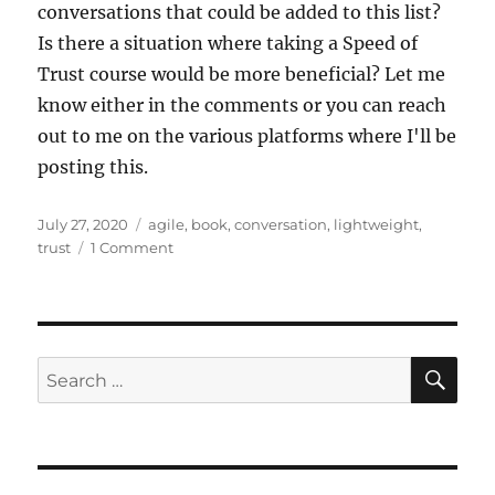
conversations that could be added to this list?
Is there a situation where taking a Speed of
Trust course would be more beneficial? Let me
know either in the comments or you can reach
out to me on the various platforms where I'll be
posting this.
Posted
Tags
July 27, 2020
agile
,
book
,
conversation
,
lightweight
,
on
on
trust
1 Comment
Lightweight
Trust
Building
SE
Search
for: