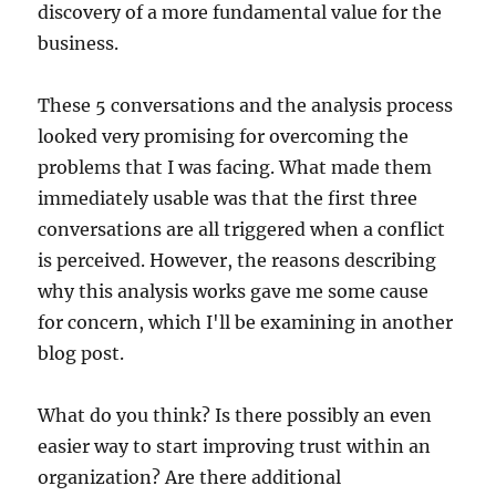
discovery of a more fundamental value for the
business.
These 5 conversations and the analysis process
looked very promising for overcoming the
problems that I was facing. What made them
immediately usable was that the first three
conversations are all triggered when a conflict
is perceived. However, the reasons describing
why this analysis works gave me some cause
for concern, which I'll be examining in another
blog post.
What do you think? Is there possibly an even
easier way to start improving trust within an
organization? Are there additional