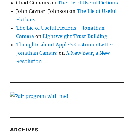
Chad Gibbons
on
The Lie of Useful Fictions
John Cavnar-Johnson
on
The Lie of Useful
Fictions
The Lie of Useful Fictions – Jonathan
Camara
on
Lightweight Trust Building
Thoughts about Apple’s Customer Letter –
Jonathan Camara
on
A New Year, a New
Resolution
ARCHIVES