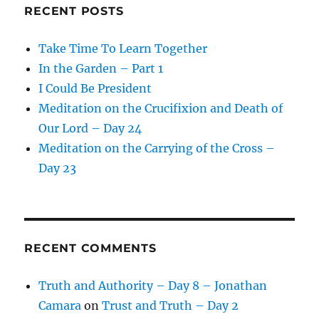
RECENT POSTS
Take Time To Learn Together
In the Garden – Part 1
I Could Be President
Meditation on the Crucifixion and Death of
Our Lord – Day 24
Meditation on the Carrying of the Cross –
Day 23
RECENT COMMENTS
Truth and Authority – Day 8 – Jonathan
Camara
on
Trust and Truth – Day 2