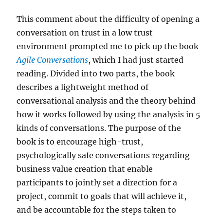
This comment about the difficulty of opening a
conversation on trust in a low trust
environment prompted me to pick up the book
Agile Conversations
, which I had just started
reading. Divided into two parts, the book
describes a lightweight method of
conversational analysis and the theory behind
how it works followed by using the analysis in 5
kinds of conversations. The purpose of the
book is to encourage high-trust,
psychologically safe conversations regarding
business value creation that enable
participants to jointly set a direction for a
project, commit to goals that will achieve it,
and be accountable for the steps taken to