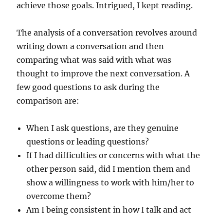
achieve those goals. Intrigued, I kept reading.
The analysis of a conversation revolves around
writing down a conversation and then
comparing what was said with what was
thought to improve the next conversation. A
few good questions to ask during the
comparison are:
When I ask questions, are they genuine
questions or leading questions?
If I had difficulties or concerns with what the
other person said, did I mention them and
show a willingness to work with him/her to
overcome them?
Am I being consistent in how I talk and act