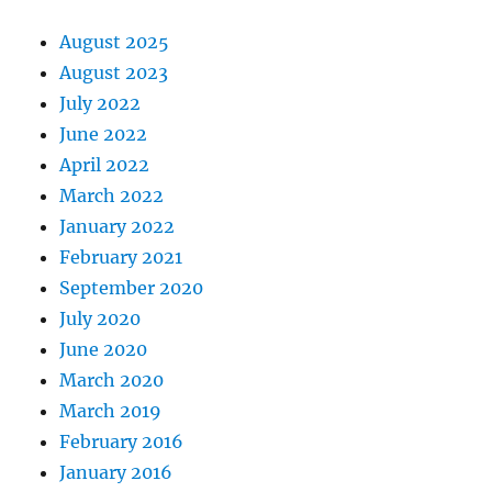
August 2025
August 2023
July 2022
June 2022
April 2022
March 2022
January 2022
February 2021
September 2020
July 2020
June 2020
March 2020
March 2019
February 2016
January 2016