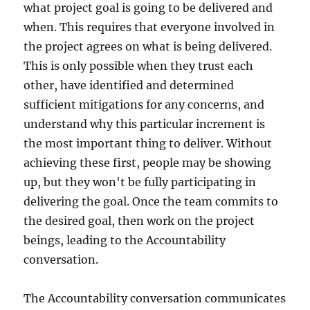
what project goal is going to be delivered and
when. This requires that everyone involved in
the project agrees on what is being delivered.
This is only possible when they trust each
other, have identified and determined
sufficient mitigations for any concerns, and
understand why this particular increment is
the most important thing to deliver. Without
achieving these first, people may be showing
up, but they won't be fully participating in
delivering the goal. Once the team commits to
the desired goal, then work on the project
beings, leading to the Accountability
conversation.
The Accountability conversation communicates