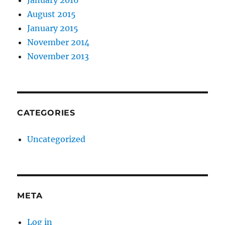
January 2016
August 2015
January 2015
November 2014
November 2013
CATEGORIES
Uncategorized
META
Log in