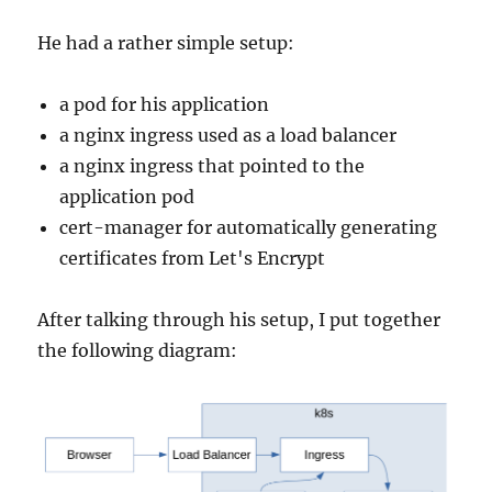
He had a rather simple setup:
a pod for his application
a nginx ingress used as a load balancer
a nginx ingress that pointed to the
application pod
cert-manager for automatically generating
certificates from Let's Encrypt
After talking through his setup, I put together
the following diagram: