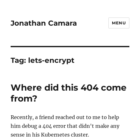
Jonathan Camara
MENU
Tag:
lets-encrypt
Where did this 404 come
from?
Recently, a friend reached out to me to help
him debug a 404 error that didn't make any
sense in his Kubernetes cluster.