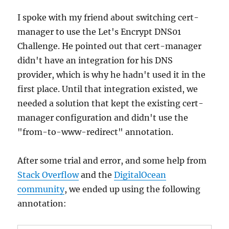
I spoke with my friend about switching cert-
manager to use the Let's Encrypt DNS01
Challenge. He pointed out that cert-manager
didn't have an integration for his DNS
provider, which is why he hadn't used it in the
first place. Until that integration existed, we
needed a solution that kept the existing cert-
manager configuration and didn't use the
"from-to-www-redirect" annotation.
After some trial and error, and some help from
Stack Overflow
and the
DigitalOcean
community
, we ended up using the following
annotation: