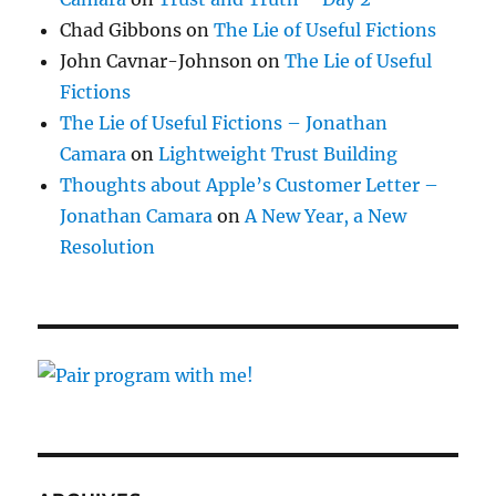
Chad Gibbons
on
The Lie of Useful Fictions
John Cavnar-Johnson
on
The Lie of Useful
Fictions
The Lie of Useful Fictions – Jonathan
Camara
on
Lightweight Trust Building
Thoughts about Apple’s Customer Letter –
Jonathan Camara
on
A New Year, a New
Resolution