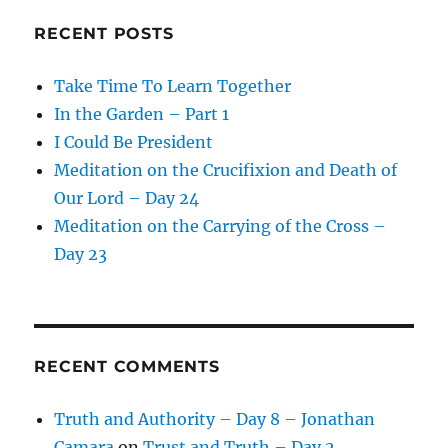
RECENT POSTS
Take Time To Learn Together
In the Garden – Part 1
I Could Be President
Meditation on the Crucifixion and Death of
Our Lord – Day 24
Meditation on the Carrying of the Cross –
Day 23
RECENT COMMENTS
Truth and Authority – Day 8 – Jonathan
Camara
on
Trust and Truth – Day 2