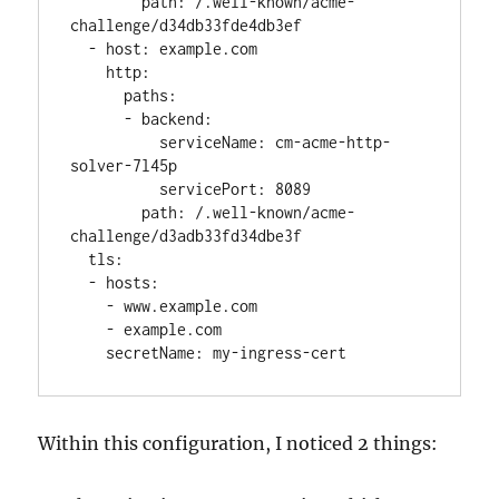
        path: /.well-known/acme-
challenge/d34db33fde4db3ef

  - host: example.com

    http:

      paths:

      - backend:

          serviceName: cm-acme-http-
solver-7l45p

          servicePort: 8089

        path: /.well-known/acme-
challenge/d3adb33fd34dbe3f

  tls:

  - hosts:

    - www.example.com

    - example.com

    secretName: my-ingress-cert
Within this configuration, I noticed 2 things: