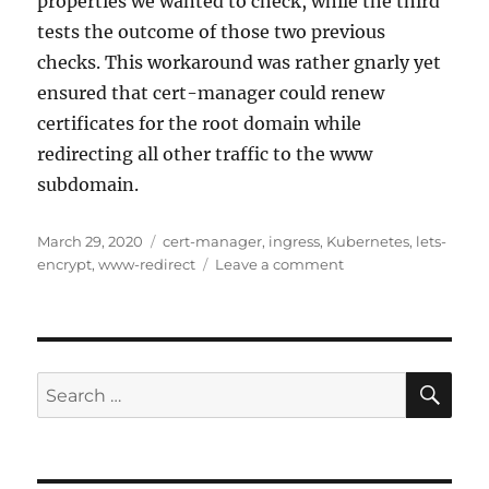
properties we wanted to check, while the third
tests the outcome of those two previous
checks. This workaround was rather gnarly yet
ensured that cert-manager could renew
certificates for the root domain while
redirecting all other traffic to the www
subdomain.
Posted
Tags
March 29, 2020
cert-manager
,
ingress
,
Kubernetes
,
lets-
on
on
encrypt
,
www-redirect
Leave a comment
Where
did
this
404
come
SE
Search
from?
for: