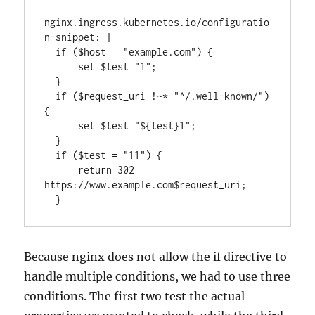
nginx.ingress.kubernetes.io/configuratio
n-snippet: |

  if ($host = "example.com") {

      set $test "1";

  }

  if ($request_uri !~* "^/.well-known/") 
{

      set $test "${test}1";

  }

  if ($test = "11") {

      return 302 
https://www.example.com$request_uri;

  }
Because nginx does not allow the if directive to
handle multiple conditions, we had to use three
conditions. The first two test the actual