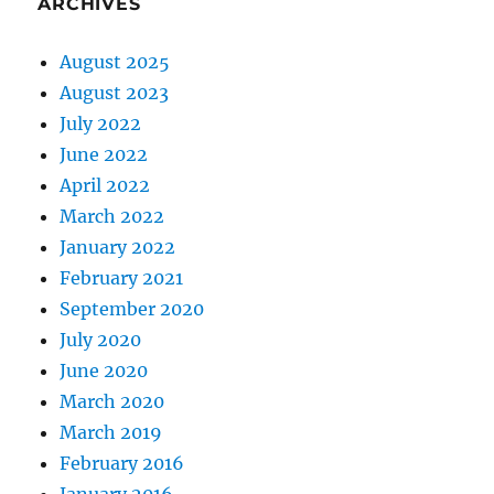
ARCHIVES
August 2025
August 2023
July 2022
June 2022
April 2022
March 2022
January 2022
February 2021
September 2020
July 2020
June 2020
March 2020
March 2019
February 2016