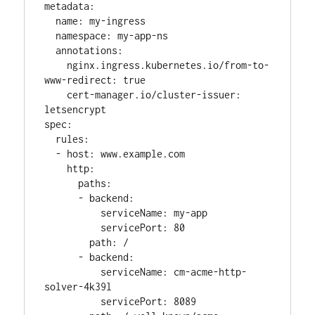
metadata:

  name: my-ingress

  namespace: my-app-ns

  annotations:

    nginx.ingress.kubernetes.io/from-to-
www-redirect: true

    cert-manager.io/cluster-issuer: 
letsencrypt

spec:

  rules:

  - host: www.example.com

    http:

      paths:

      - backend:

          serviceName: my-app

          servicePort: 80

        path: /

      - backend:

          serviceName: cm-acme-http-
solver-4k39l

          servicePort: 8089
