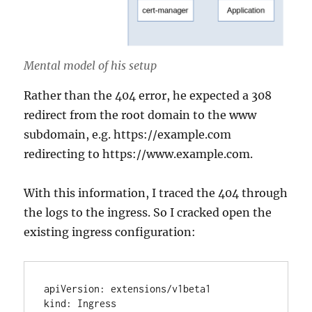
Mental model of his setup
Rather than the 404 error, he expected a 308
redirect from the root domain to the www
subdomain, e.g. https://example.com
redirecting to https://www.example.com.
With this information, I traced the 404 through
the logs to the ingress. So I cracked open the
existing ingress configuration:
apiVersion: extensions/v1beta1

kind: Ingress
