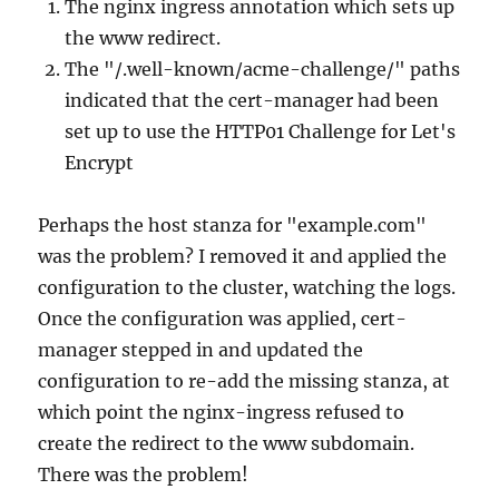
The nginx ingress annotation which sets up
the www redirect.
The "/.well-known/acme-challenge/" paths
indicated that the cert-manager had been
set up to use the HTTP01 Challenge for Let's
Encrypt
Perhaps the host stanza for "example.com"
was the problem? I removed it and applied the
configuration to the cluster, watching the logs.
Once the configuration was applied, cert-
manager stepped in and updated the
configuration to re-add the missing stanza, at
which point the nginx-ingress refused to
create the redirect to the www subdomain.
There was the problem!