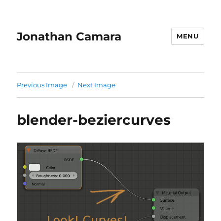
Jonathan Camara
MENU
Previous Image
Next Image
blender-beziercurves