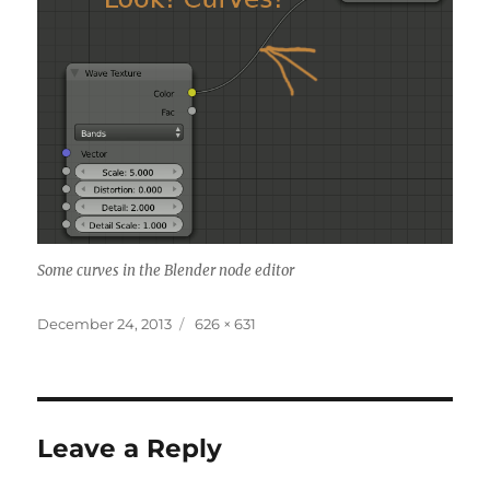
Some curves in the Blender node editor
Posted
Full
December 24, 2013
626 × 631
on
size
Leave a Reply