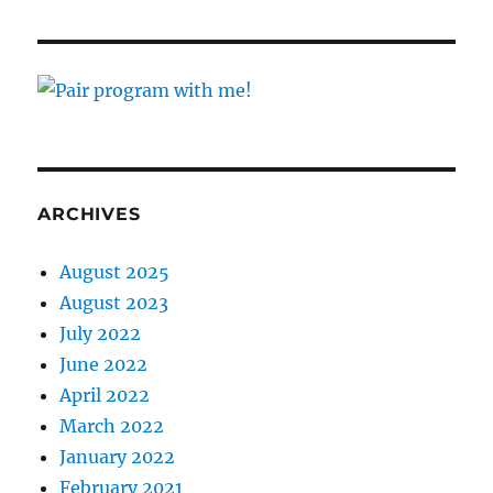
ARCHIVES
August 2025
August 2023
July 2022
June 2022
April 2022
March 2022
January 2022
February 2021