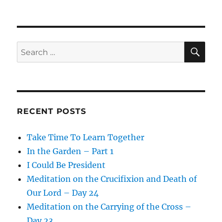
SE
Search
for:
RECENT POSTS
Take Time To Learn Together
In the Garden – Part 1
I Could Be President
Meditation on the Crucifixion and Death of
Our Lord – Day 24
Meditation on the Carrying of the Cross –
Day 23