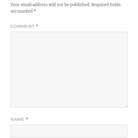
Your email address will not be published.
Required fields
are marked
*
COMMENT
*
NAME
*