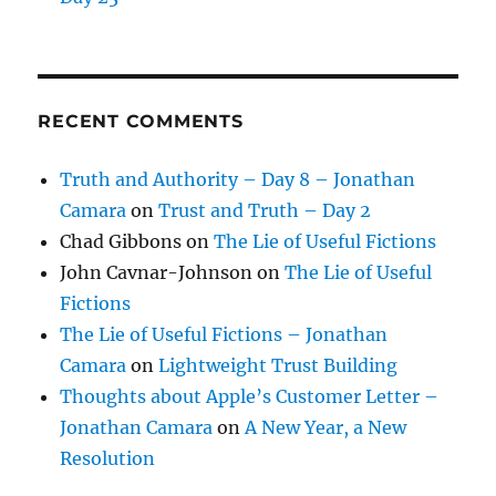
RECENT COMMENTS
Truth and Authority – Day 8 – Jonathan
Camara
on
Trust and Truth – Day 2
Chad Gibbons
on
The Lie of Useful Fictions
John Cavnar-Johnson
on
The Lie of Useful
Fictions
The Lie of Useful Fictions – Jonathan
Camara
on
Lightweight Trust Building
Thoughts about Apple’s Customer Letter –
Jonathan Camara
on
A New Year, a New
Resolution