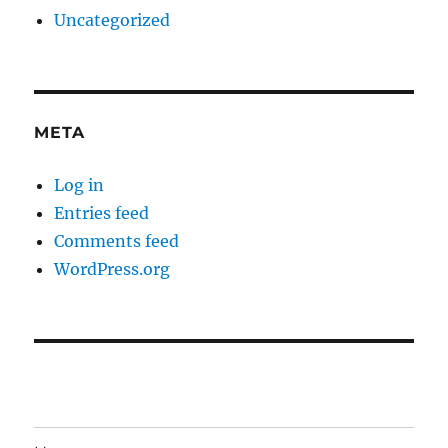
Uncategorized
META
Log in
Entries feed
Comments feed
WordPress.org