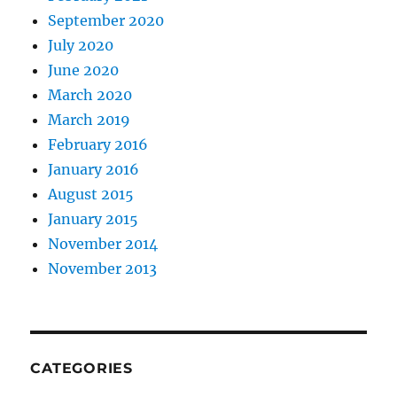
September 2020
July 2020
June 2020
March 2020
March 2019
February 2016
January 2016
August 2015
January 2015
November 2014
November 2013
CATEGORIES