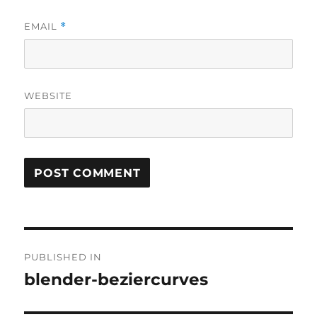
EMAIL
*
WEBSITE
Post
PUBLISHED IN
navigation
blender-beziercurves